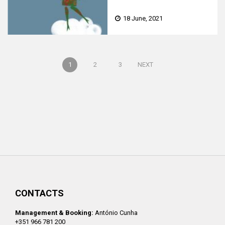
FEAT. MICHELLE GUREVICH
18 June, 2021
1
2
3
NEXT
CONTACTS
Management & Booking:
António Cunha
+351 966 781 200