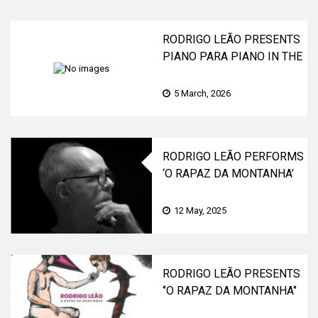
RODRIGO LEÃO PRESENTS
PIANO PARA PIANO IN THE
FAMILY
5 March, 2026
RODRIGO LEÃO PERFORMS
‘O RAPAZ DA MONTANHA’
LIVE AT THE COLISEU DE
LISBOA AND COLISEU DO
12 May, 2025
PORTO
RODRIGO LEÃO PRESENTS
‘’O RAPAZ DA MONTANHA‘’
(THE BOY FROM THE