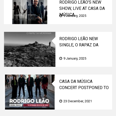
RODRIGO LEÃO’S NEW
SHOW, LIVE AT CASA DA
MÚSICA
9 January, 2025
RODRIGO LEÃO NEW
SINGLE, O RAPAZ DA
MONTANHA, OUT NOW|
NEW ALBUM ON THE WAY
9 January, 2025
CASA DA MÚSICA
CONCERT POSTPONED TO
APRIL 3
23 December, 2021