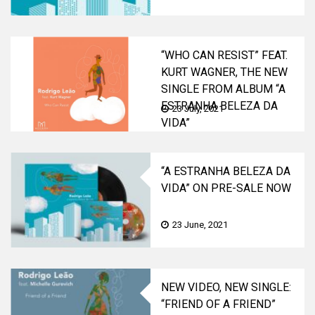
“WHO CAN RESIST” FEAT.
KURT WAGNER, THE NEW
SINGLE FROM ALBUM “A
ESTRANHA BELEZA DA
23 July, 2021
VIDA”
“A ESTRANHA BELEZA DA
VIDA” ON PRE-SALE NOW
23 June, 2021
NEW VIDEO, NEW SINGLE:
“FRIEND OF A FRIEND”