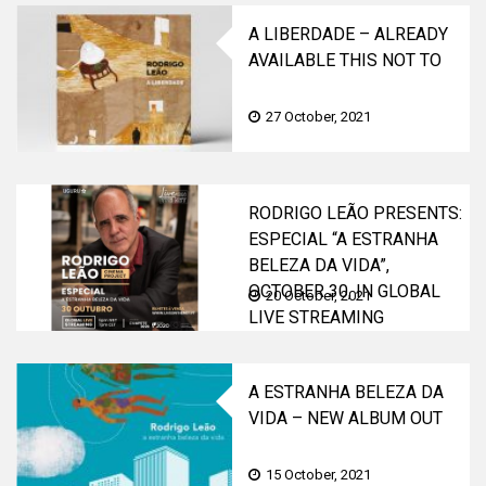
A LIBERDADE – ALREADY
AVAILABLE THIS NOT TO
BE MISSED TRILOGY
27 October, 2021
RODRIGO LEÃO PRESENTS:
ESPECIAL “A ESTRANHA
BELEZA DA VIDA”,
OCTOBER 30, IN GLOBAL
20 October, 2021
LIVE STREAMING
A ESTRANHA BELEZA DA
VIDA – NEW ALBUM OUT
NOW!
15 October, 2021