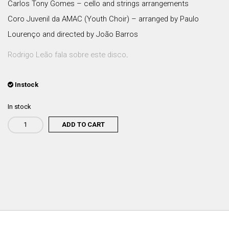
Carlos Tony Gomes – cello and strings arrangements
Coro Juvenil da AMAC (Youth Choir) – arranged by Paulo
Lourenço and directed by João Barros
Rodrigo Leão fala sobre este disco
.
Instock
In stock
ADD TO CART
Rodrigo
Leão
-
O
Método
(VINIL)
quantity