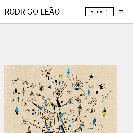
RODRIGO LEÃO
PORTUGUÊS