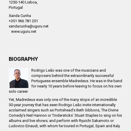
1250-140 Lisboa,
Portugal
Xanda Cunha
+351 966 781 201
xandacunha@uguru.net
www.uguru.net
BIOGRAPHY
Rodrigo Leão was one of the musicians and
composers behind the extraordinarily successful
Portuguese ensemble Madredeus. He was in the band
for nearly 10 years before leaving to focus on his own
solo career.
Yet, Madredeus was only one of the many stops of an incredible
30-year journey that has seen Rodrigo Leão invite internationally
acclaimed singers such as Portishead’s Beth Gibbons, The Divine
Comedy’s Neil Hannon or Tindersticks’ Stuart Staples to sing on his
albums and live shows; and perform with Ryuichi Sakamoto or
Ludovico Einaudi, with whom he toured in Portugal, Spain and Italy.