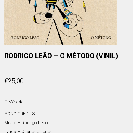
RODRIGO LEÃO – O MÉTODO (VINIL)
€
25,00
O Método
SONG CREDITS:
Music – Rodrigo Leão
Lyrics – Casper Clausen