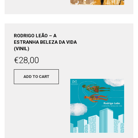
RODRIGO LEÃO – A
ESTRANHA BELEZA DA VIDA
(VINIL)
€
28,00
ADD TO CART