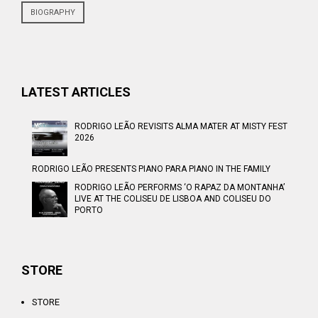
BIOGRAPHY
LATEST ARTICLES
RODRIGO LEÃO REVISITS ALMA MATER AT MISTY FEST
2026
RODRIGO LEÃO PRESENTS PIANO PARA PIANO IN THE FAMILY
RODRIGO LEÃO PERFORMS ‘O RAPAZ DA MONTANHA’
LIVE AT THE COLISEU DE LISBOA AND COLISEU DO
PORTO
STORE
STORE