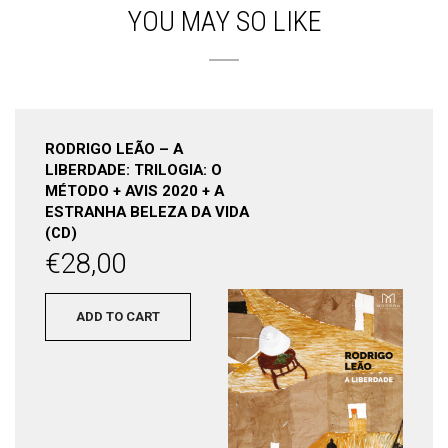
YOU MAY SO LIKE
RODRIGO LEÃO – A
LIBERDADE: TRILOGIA: O
MÉTODO + AVIS 2020 + A
ESTRANHA BELEZA DA VIDA
(CD)
€
28,00
ADD TO CART