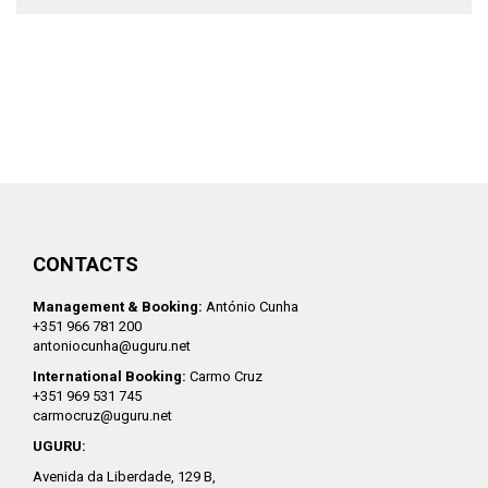
CONTACTS
Management & Booking:
António Cunha
+351 966 781 200
antoniocunha@uguru.net
International Booking:
Carmo Cruz
+351 969 531 745
carmocruz@uguru.net
UGURU:
Avenida da Liberdade, 129 B,