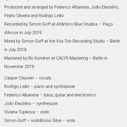
Produced and arranged by Federico Albanese, João Eleutério,
Pedro Oliveira and Rodrigo Leão
Recorded by Simon Goff at Atlântico Blue Studios – Paço
d’Arcos in July 2019
Mixed by Simon Goff at the Vox-Ton Recording Studio – Berlin
in July 2019
Mastered by Bo Kondren at CALYX Mastering – Berlin in
November 2019
Casper Clausen – vocals
Rodrigo Leão – piano and synthesizer
Federico Albanese – bass, guitar and electronics
João Eleutério – synthesizer
Viviena Tupikova – violin
Simon Goff – violinBruno Silva – viola