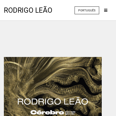
RODRIGO LEÃO
PORTUGUÊS