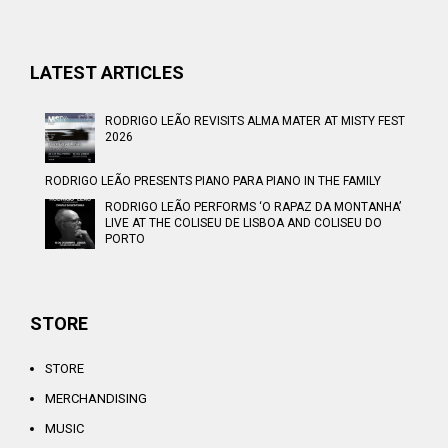
LATEST ARTICLES
RODRIGO LEÃO REVISITS ALMA MATER AT MISTY FEST
2026
RODRIGO LEÃO PRESENTS PIANO PARA PIANO IN THE FAMILY
RODRIGO LEÃO PERFORMS ‘O RAPAZ DA MONTANHA’
LIVE AT THE COLISEU DE LISBOA AND COLISEU DO
PORTO
STORE
STORE
MERCHANDISING
MUSIC