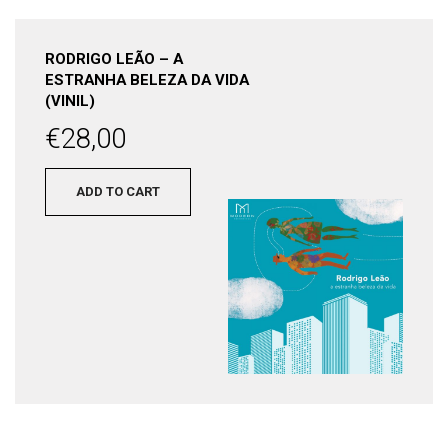
RODRIGO LEÃO – A
ESTRANHA BELEZA DA VIDA
(VINIL)
€
28,00
ADD TO CART