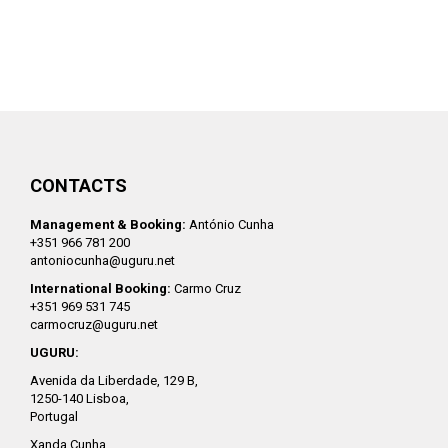
CONTACTS
Management & Booking:
António Cunha
+351 966 781 200
antoniocunha@uguru.net
International Booking:
Carmo Cruz
+351 969 531 745
carmocruz@uguru.net
UGURU:
Avenida da Liberdade, 129 B,
1250-140 Lisboa,
Portugal
Xanda Cunha