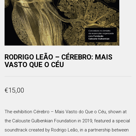
RODRIGO LEÃO – CÉREBRO: MAIS
VASTO QUE O CÉU
€
15,00
The exhibition Cérebro – Mais Vasto do Que o Céu, shown at
the Calouste Gulbenkian Foundation in 2019, featured a special
soundtrack created by Rodrigo Leão, in a partnership between