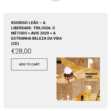
RODRIGO LEÃO – A
LIBERDADE: TRILOGIA: O
MÉTODO + AVIS 2020 + A
ESTRANHA BELEZA DA VIDA
(CD)
€
28,00
ADD TO CART