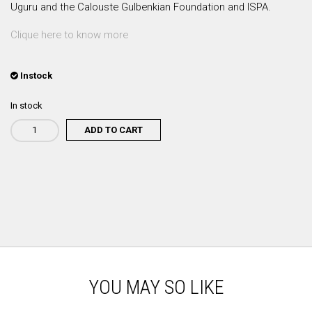
Uguru and the Calouste Gulbenkian Foundation and ISPA.
Clique here to know more
Instock
In stock
ADD TO CART
Rodrigo
Leão
-
Cérebro:
Mais
Vasto
que
o
Céu
quantity
YOU MAY SO LIKE