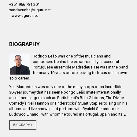
+351 966 781 201
xandacunha@uguru.net
www.uguru.net
BIOGRAPHY
Rodrigo Leão was one of the musicians and
composers behind the extraordinarily successful
Portuguese ensemble Madredeus. He was in the band
for nearly 10 years before leaving to focus on his own
solo career.
Yet, Madredeus was only one of the many stops of an incredible
30-year journey that has seen Rodrigo Leão invite internationally
acclaimed singers such as Portishead’s Beth Gibbons, The Divine
Comedy’s Neil Hannon or Tindersticks’ Stuart Staples to sing on his
albums and live shows; and perform with Ryuichi Sakamoto or
Ludovico Einaudi, with whom he toured in Portugal, Spain and Italy.
BIOGRAPHY