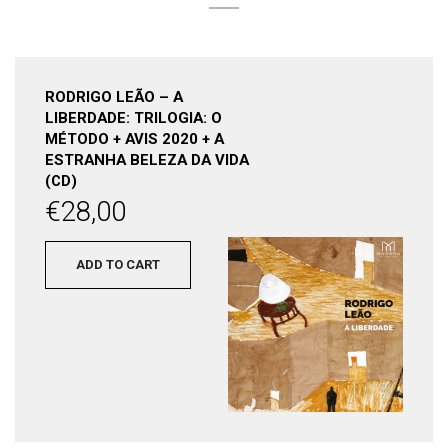
RODRIGO LEÃO – A
LIBERDADE: TRILOGIA: O
MÉTODO + AVIS 2020 + A
ESTRANHA BELEZA DA VIDA
(CD)
€
28,00
ADD TO CART