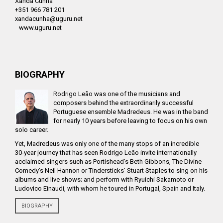
Xanda Cunha
+351 966 781 201
xandacunha@uguru.net
www.uguru.net
BIOGRAPHY
Rodrigo Leão was one of the musicians and
composers behind the extraordinarily successful
Portuguese ensemble Madredeus. He was in the band
for nearly 10 years before leaving to focus on his own
solo career.
Yet, Madredeus was only one of the many stops of an incredible
30-year journey that has seen Rodrigo Leão invite internationally
acclaimed singers such as Portishead’s Beth Gibbons, The Divine
Comedy’s Neil Hannon or Tindersticks’ Stuart Staples to sing on his
albums and live shows; and perform with Ryuichi Sakamoto or
Ludovico Einaudi, with whom he toured in Portugal, Spain and Italy.
BIOGRAPHY