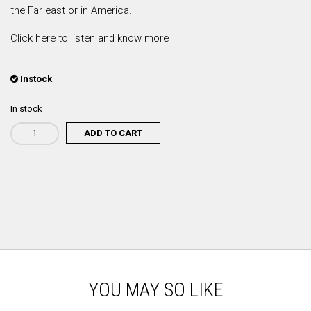
the Far east or in America.
Click here to listen and know more
Instock
In stock
ADD TO CART
Rodrigo
Leão
-
A
Mãe
quantity
YOU MAY SO LIKE