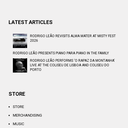
LATEST ARTICLES
RODRIGO LEÃO REVISITS ALMA MATER AT MISTY FEST
2026
RODRIGO LEÃO PRESENTS PIANO PARA PIANO IN THE FAMILY
RODRIGO LEÃO PERFORMS ‘O RAPAZ DA MONTANHA’
LIVE AT THE COLISEU DE LISBOA AND COLISEU DO
PORTO
STORE
STORE
MERCHANDISING
MUSIC