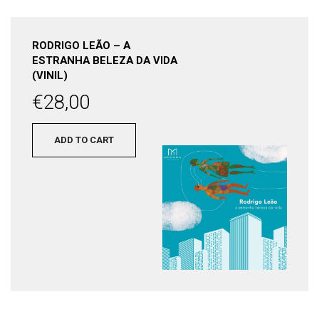
RODRIGO LEÃO – A
ESTRANHA BELEZA DA VIDA
(VINIL)
€
28,00
ADD TO CART