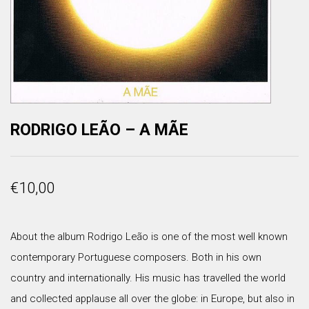
RODRIGO LEÃO – A MÃE
€
10,00
About the album Rodrigo Leão is one of the most well known
contemporary Portuguese composers. Both in his own
country and internationally. His music has travelled the world
and collected applause all over the globe: in Europe, but also in