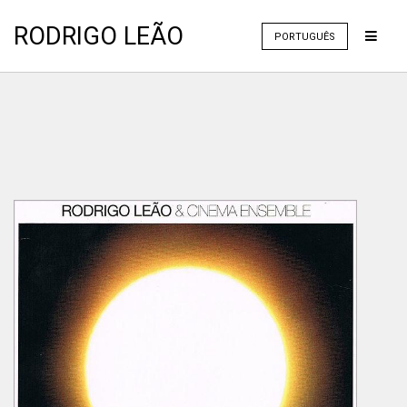
RODRIGO LEÃO
PORTUGUÊS