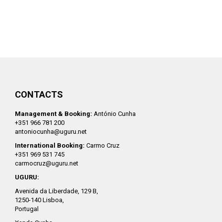
CONTACTS
Management & Booking:
António Cunha
+351 966 781 200
antoniocunha@uguru.net
International Booking:
Carmo Cruz
+351 969 531 745
carmocruz@uguru.net
UGURU:
Avenida da Liberdade, 129 B,
1250-140 Lisboa,
Portugal