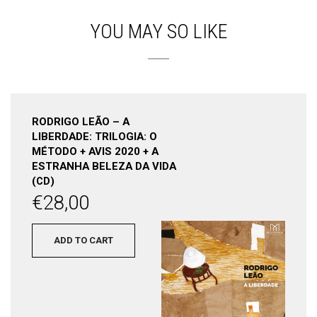
YOU MAY SO LIKE
RODRIGO LEÃO – A
LIBERDADE: TRILOGIA: O
MÉTODO + AVIS 2020 + A
ESTRANHA BELEZA DA VIDA
(CD)
€
28,00
ADD TO CART