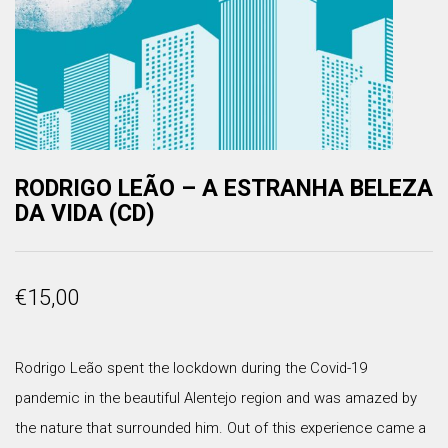
RODRIGO LEÃO – A ESTRANHA BELEZA
DA VIDA (CD)
€
15,00
Rodrigo Leão spent the lockdown during the Covid-19
pandemic in the beautiful Alentejo region and was amazed by
the nature that surrounded him. Out of this experience came a