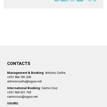
CONTACTS
Management & Booking:
António Cunha
+351 966 781 200
antoniocunha@uguru.net
International Booking:
Carmo Cruz
+351 969 531 745
carmocruz@uguru.net
UGURU: