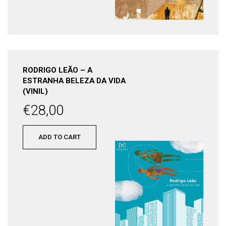
RODRIGO LEÃO – A
ESTRANHA BELEZA DA VIDA
(VINIL)
€
28,00
ADD TO CART