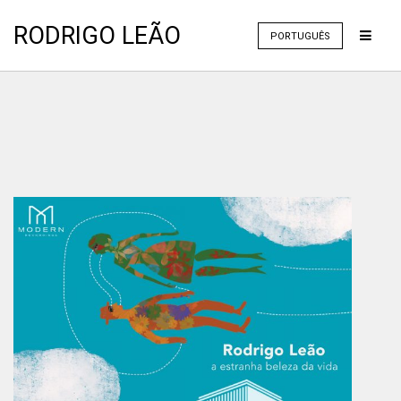
RODRIGO LEÃO
PORTUGUÊS