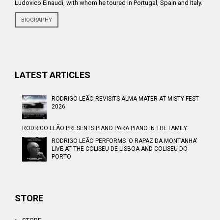
Ludovico Einaudi, with whom he toured in Portugal, Spain and Italy.
BIOGRAPHY
LATEST ARTICLES
RODRIGO LEÃO REVISITS ALMA MATER AT MISTY FEST
2026
RODRIGO LEÃO PRESENTS PIANO PARA PIANO IN THE FAMILY
RODRIGO LEÃO PERFORMS ‘O RAPAZ DA MONTANHA’
LIVE AT THE COLISEU DE LISBOA AND COLISEU DO
PORTO
STORE