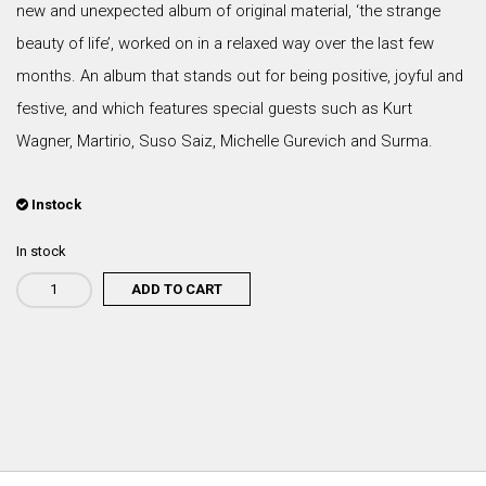
new and unexpected album of original material, ‘the strange
beauty of life’, worked on in a relaxed way over the last few
months. An album that stands out for being positive, joyful and
festive, and which features special guests such as Kurt
Wagner, Martirio, Suso Saiz, Michelle Gurevich and Surma.
Instock
In stock
ADD TO CART
Rodrigo
Leão
-
A
Estranha
Beleza
da
Vida
(CD)
quantity