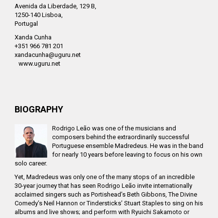
Avenida da Liberdade, 129 B,
1250-140 Lisboa,
Portugal
Xanda Cunha
+351 966 781 201
xandacunha@uguru.net
www.uguru.net
BIOGRAPHY
Rodrigo Leão was one of the musicians and
composers behind the extraordinarily successful
Portuguese ensemble Madredeus. He was in the band
for nearly 10 years before leaving to focus on his own
solo career.
Yet, Madredeus was only one of the many stops of an incredible
30-year journey that has seen Rodrigo Leão invite internationally
acclaimed singers such as Portishead’s Beth Gibbons, The Divine
Comedy’s Neil Hannon or Tindersticks’ Stuart Staples to sing on his
albums and live shows; and perform with Ryuichi Sakamoto or